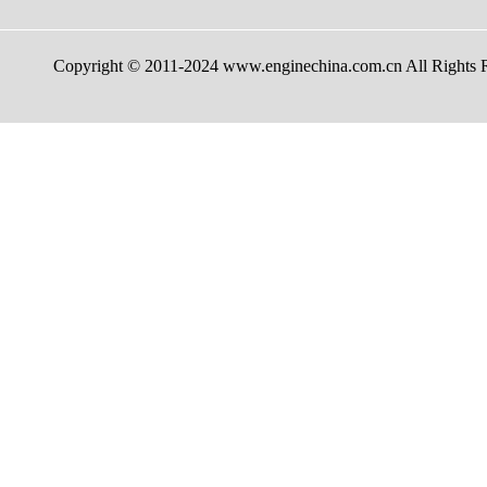
Copyright © 2011-2024 www.enginechina.com.cn A