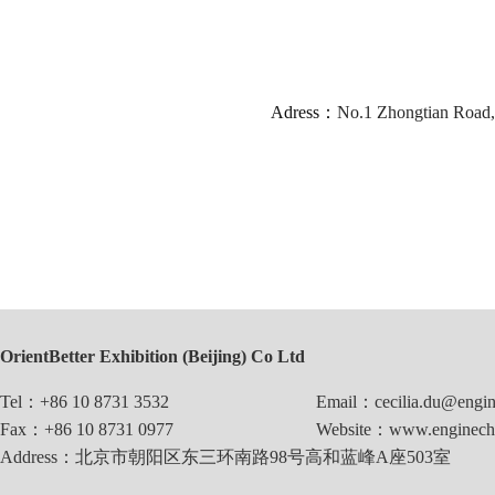
Adress：
No.1 Zhongtian Road, 
OrientBetter Exhibition (Beijing) Co Ltd
Tel：+86 10 8731 3532
Email：cecilia.du@engin
Fax：+86 10 8731 0977
Website：www.enginechi
Address：北京市朝阳区东三环南路98号高和蓝峰A座503室