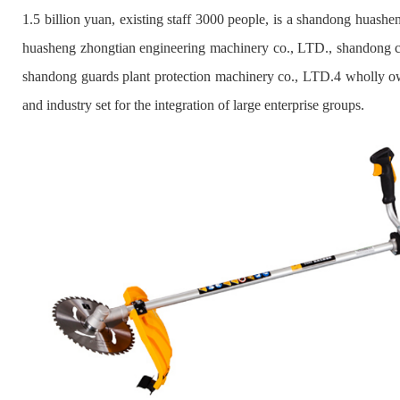
1.5 billion yuan, existing staff 3000 people, is a shandong huash
huasheng zhongtian engineering machinery co., LTD., shandong c
shandong guards plant protection machinery co., LTD.4 wholly own
and industry set for the integration of large enterprise groups.