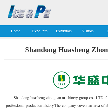
Home
Expo Info
Exhibitors
Visitors
Shandong Huasheng Zhong
Shandong huasheng zhongtian machinery group co., LTD. fo
professional production history.The company covers an area of ab